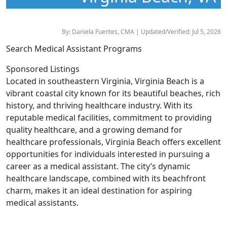
By: Daniela Fuentes, CMA | Updated/Verified: Jul 5, 2026
Search Medical Assistant Programs
Sponsored Listings
Located in southeastern Virginia, Virginia Beach is a
vibrant coastal city known for its beautiful beaches, rich
history, and thriving healthcare industry. With its
reputable medical facilities, commitment to providing
quality healthcare, and a growing demand for
healthcare professionals, Virginia Beach offers excellent
opportunities for individuals interested in pursuing a
career as a medical assistant. The city’s dynamic
healthcare landscape, combined with its beachfront
charm, makes it an ideal destination for aspiring
medical assistants.