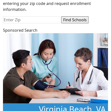
entering your zip code and request enrollment
information.
Sponsored Search
Virginia Beach, VA