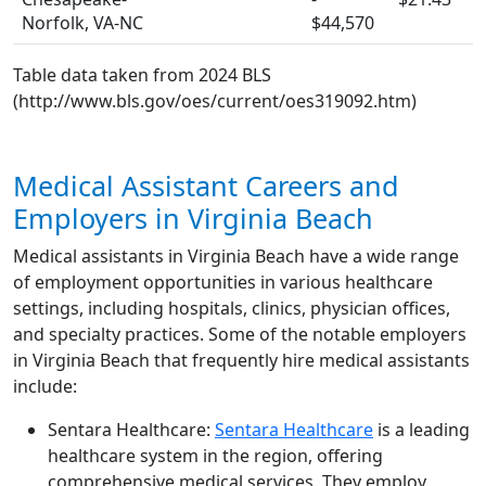
Norfolk, VA-NC
$44,570
Table data taken from 2024 BLS
(http://www.bls.gov/oes/current/oes319092.htm)
Medical Assistant Careers and
Employers in Virginia Beach
Medical assistants in Virginia Beach have a wide range
of employment opportunities in various healthcare
settings, including hospitals, clinics, physician offices,
and specialty practices. Some of the notable employers
in Virginia Beach that frequently hire medical assistants
include:
Sentara Healthcare:
Sentara Healthcare
is a leading
healthcare system in the region, offering
comprehensive medical services. They employ