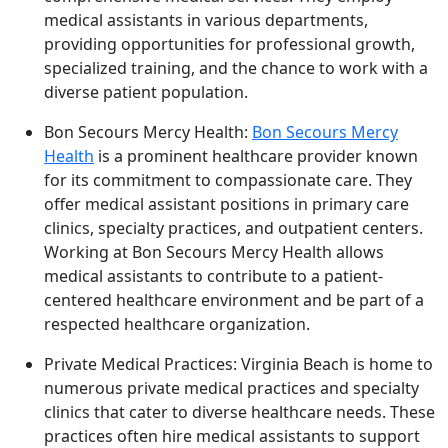
medical assistants in various departments,
providing opportunities for professional growth,
specialized training, and the chance to work with a
diverse patient population.
Bon Secours Mercy Health:
Bon Secours Mercy
Health
is a prominent healthcare provider known
for its commitment to compassionate care. They
offer medical assistant positions in primary care
clinics, specialty practices, and outpatient centers.
Working at Bon Secours Mercy Health allows
medical assistants to contribute to a patient-
centered healthcare environment and be part of a
respected healthcare organization.
Private Medical Practices: Virginia Beach is home to
numerous private medical practices and specialty
clinics that cater to diverse healthcare needs. These
practices often hire medical assistants to support