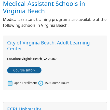
Medical Assistant Schools in
Virginia Beach
Medical assistant training programs are available at the
following schools in Virginia Beach:
City of Virginia Beach, Adult Learning
Center
Location: Virginia Beach, VA 23462
Course Info >
Open Enrollment
150 Course Hours
ECPI University