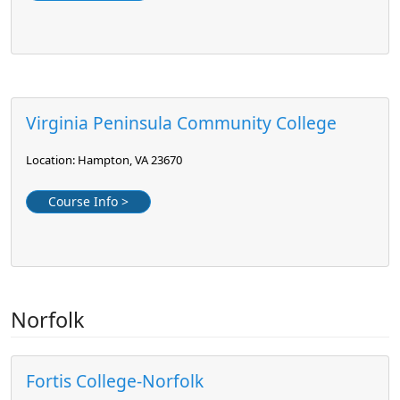
Virginia Peninsula Community College
Location: Hampton, VA 23670
Course Info >
Norfolk
Fortis College-Norfolk