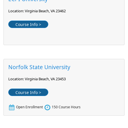
Location: Virginia Beach, VA 23462
Course Info >
Norfolk State University
Location: Virginia Beach, VA 23453
Course Info >
Open Enrollment
150 Course Hours