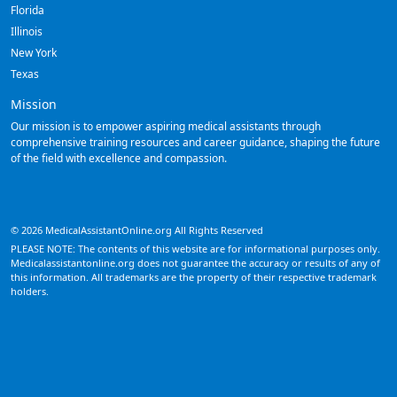
Florida
Illinois
New York
Texas
Mission
Our mission is to empower aspiring medical assistants through
comprehensive training resources and career guidance, shaping the future
of the field with excellence and compassion.
© 2026 MedicalAssistantOnline.org All Rights Reserved
PLEASE NOTE: The contents of this website are for informational purposes only.
Medicalassistantonline.org does not guarantee the accuracy or results of any of
this information. All trademarks are the property of their respective trademark
holders.