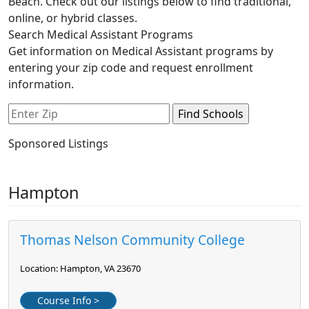
Beach. Check out our listings below to find traditional,
online, or hybrid classes.
Search Medical Assistant Programs
Get information on Medical Assistant programs by
entering your zip code and request enrollment
information.
Sponsored Listings
Hampton
Thomas Nelson Community College
Location: Hampton, VA 23670
Course Info >