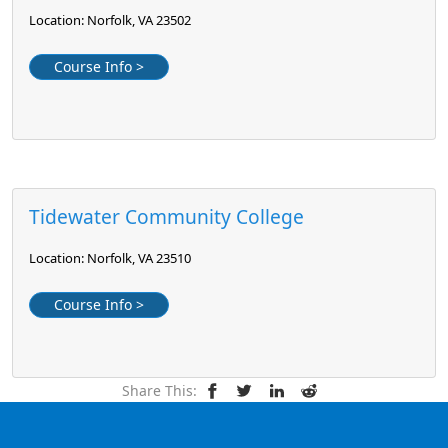
Location: Norfolk, VA 23502
Course Info >
Tidewater Community College
Location: Norfolk, VA 23510
Course Info >
Share This: