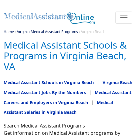
Home
/
Virginia Medical Assistant Programs
/
Virginia Beach
Medical Assistant Schools &
Programs in Virginia Beach,
VA
Medical Assistant Schools in Virginia Beach
Virginia Beach
Medical Assistant Jobs By the Numbers
Medical Assistant
Careers and Employers in Virginia Beach
Medical
Assistant Salaries in Virginia Beach
Search Medical Assistant Programs
Get information on Medical Assistant programs by