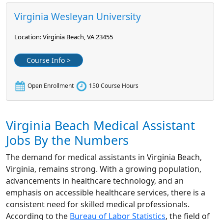
Virginia Wesleyan University
Location: Virginia Beach, VA 23455
Course Info >
Open Enrollment
150 Course Hours
Virginia Beach Medical Assistant
Jobs By the Numbers
The demand for medical assistants in Virginia Beach,
Virginia, remains strong. With a growing population,
advancements in healthcare technology, and an
emphasis on accessible healthcare services, there is a
consistent need for skilled medical professionals.
According to the
Bureau of Labor Statistics
, the field of