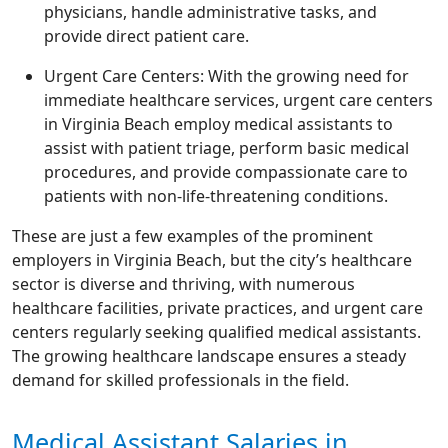
physicians, handle administrative tasks, and
provide direct patient care.
Urgent Care Centers: With the growing need for
immediate healthcare services, urgent care centers
in Virginia Beach employ medical assistants to
assist with patient triage, perform basic medical
procedures, and provide compassionate care to
patients with non-life-threatening conditions.
These are just a few examples of the prominent
employers in Virginia Beach, but the city’s healthcare
sector is diverse and thriving, with numerous
healthcare facilities, private practices, and urgent care
centers regularly seeking qualified medical assistants.
The growing healthcare landscape ensures a steady
demand for skilled professionals in the field.
Medical Assistant Salaries in