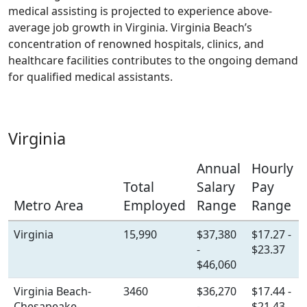
medical assisting is projected to experience above-
average job growth in Virginia. Virginia Beach’s
concentration of renowned hospitals, clinics, and
healthcare facilities contributes to the ongoing demand
for qualified medical assistants.
Virginia
Annual
Hourly
Total
Salary
Pay
Metro Area
Employed
Range
Range
Virginia
15,990
$37,380
$17.27 -
-
$23.37
$46,060
Virginia Beach-
3460
$36,270
$17.44 -
Chesapeake-
-
$21.43