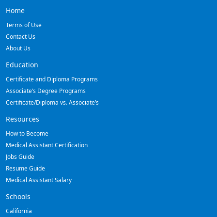
Home
Terms of Use
Contact Us
About Us
Education
Certificate and Diploma Programs
Associate’s Degree Programs
Certificate/Diploma vs. Associate’s
Resources
How to Become
Medical Assistant Certification
Jobs Guide
Resume Guide
Medical Assistant Salary
Schools
California