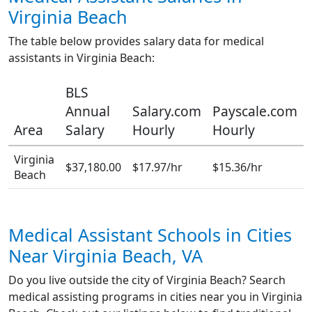
Virginia Beach
The table below provides salary data for medical
assistants in Virginia Beach:
BLS
Annual
Salary.com
Payscale.com
Area
Salary
Hourly
Hourly
Virginia
$37,180.00
$17.97/hr
$15.36/hr
Beach
Medical Assistant Schools in Cities
Near Virginia Beach, VA
Do you live outside the city of Virginia Beach? Search
medical assisting programs in cities near you in Virginia