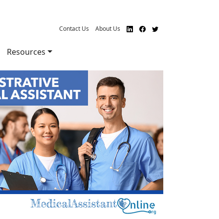
Contact Us
About Us
Resources