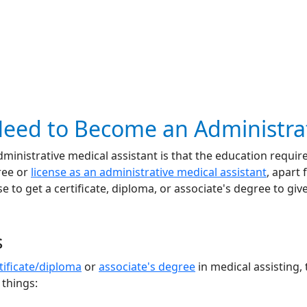
eed to Become an Administrat
nistrative medical assistant is that the education required
ree or
license as an administrative medical assistant
, apart
 to get a certificate, diploma, or associate's degree to giv
s
tificate/diploma
or
associate's degree
in medical assisting, 
 things: