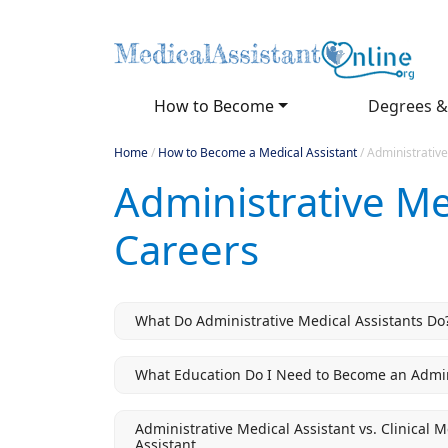
How to Become
Degrees &
Home
/
How to Become a Medical Assistant
/
Administrative
Administrative Me
Careers
What Do Administrative Medical Assistants Do
What Education Do I Need to Become an Admini
Administrative Medical Assistant vs. Clinical 
Assistant