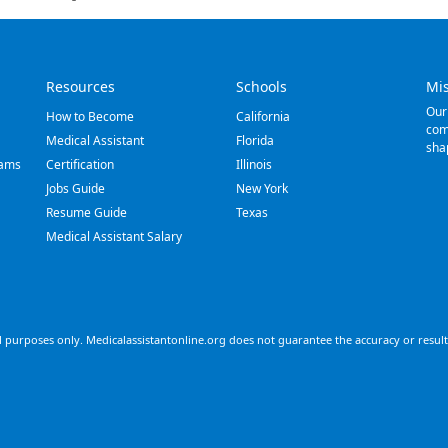
Resources
Schools
Mi
Our
How to Become
California
com
Medical Assistant
Florida
sha
rams
Certification
Illinois
Jobs Guide
New York
Resume Guide
Texas
Medical Assistant Salary
 purposes only. Medicalassistantonline.org does not guarantee the accuracy or results