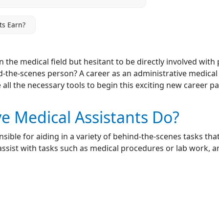
ts Earn?
in the medical field but hesitant to be directly involved wi
-the-scenes person? A career as an administrative medical a
 all the necessary tools to begin this exciting new career pa
e Medical Assistants Do?
sible for aiding in a variety of behind-the-scenes tasks that
 assist with tasks such as medical procedures or lab work, an