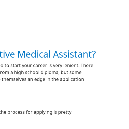
ive Medical Assistant?
 to start your career is very lenient. There
 from a high school diploma, but some
e themselves an edge in the application
the process for applying is pretty