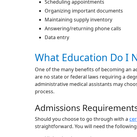
Scheduling appointments
Organizing important documents
Maintaining supply inventory
Answering/returning phone calls
Data entry
What Education Do I N
One of the many benefits of becoming an admi
are no state or federal laws requiring a deg
administrative medical assistants may choose
process.
Admissions Requirement
Should you choose to go through with a
cer
straightforward. You will need the following