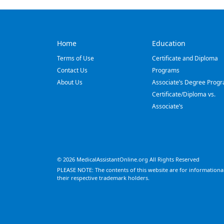
Home
Education
Terms of Use
Certificate and Diploma
Contact Us
Programs
About Us
Associate’s Degree Prog
Certificate/Diploma vs.
Associate’s
© 2026 MedicalAssistantOnline.org All Rights Reserved
PLEASE NOTE: The contents of this website are for informational
their respective trademark holders.