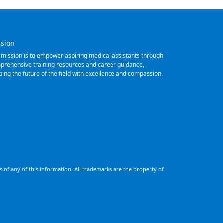
ssion
 mission is to empower aspiring medical assistants through
prehensive training resources and career guidance,
ping the future of the field with excellence and compassion.
 of any of this information. All trademarks are the property of