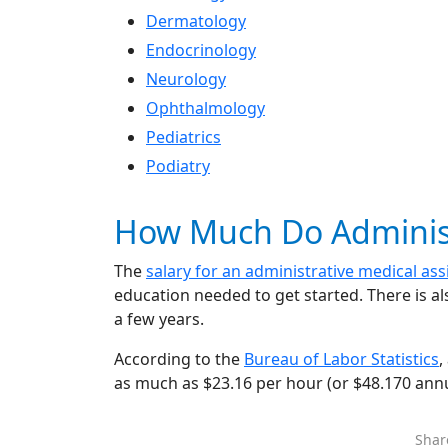
Dermatology
Endocrinology
Neurology
Ophthalmology
Pediatrics
Podiatry
How Much Do Administr
The
salary for an administrative medical ass
education needed to get started. There is al
a few years.
According to the
Bureau of Labor Statistics
,
as much as $23.16 per hour (or $48.170 annu
Shar