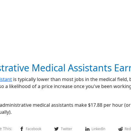
ative Medical Assistants Ear
istant
is typically lower than most jobs in the medical field, 
so a likelihood of a price increase once you've been working
 administrative medical assistants make $17.88 per hour (o
ally).
e This:
Facebook
Twitter
LinkedIn
Red