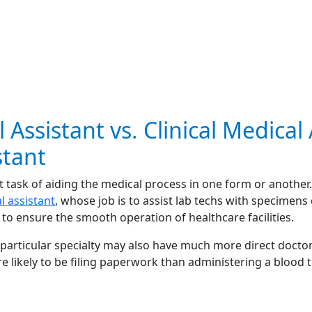
 Assistant vs. Clinical Medical
stant
 task of aiding the medical process in one form or another. 
al assistant
, whose job is to assist lab techs with specimens 
to ensure the smooth operation of healthcare facilities.
 particular specialty may also have much more direct doctor
e likely to be filing paperwork than administering a blood t