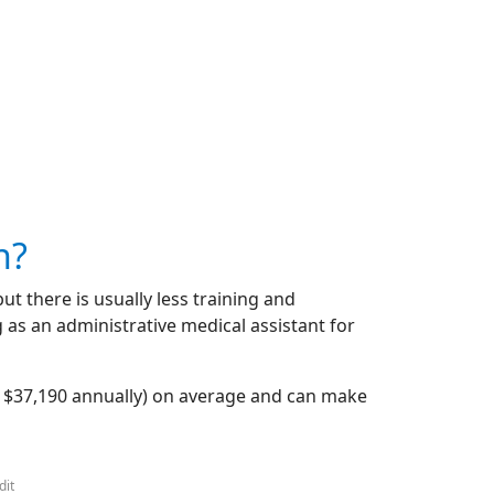
n?
but there is usually less training and
 as an administrative medical assistant for
r $37,190 annually) on average and can make
dit