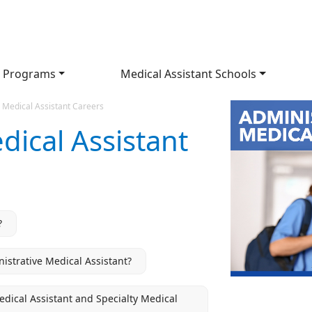
 Programs
Medical Assistant Schools
 Medical Assistant Careers
dical Assistant
?
strative Medical Assistant?
Medical Assistant and Specialty Medical