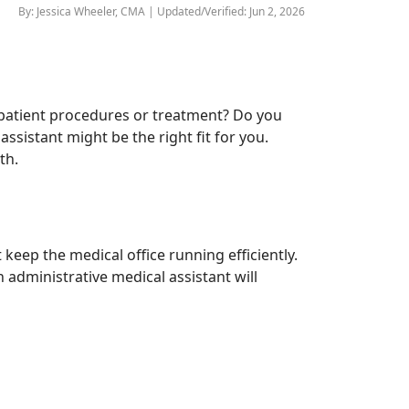
By: Jessica Wheeler, CMA | Updated/Verified: Jun 2, 2026
th patient procedures or treatment? Do you
ssistant might be the right fit for you.
th.
 keep the medical office running efficiently.
 administrative medical assistant will