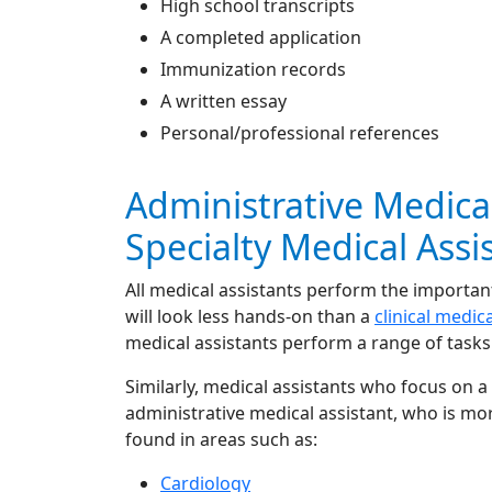
High school transcripts
A completed application
Immunization records
A written essay
Personal/professional references
Administrative Medical
Specialty Medical Assi
All medical assistants perform the important
will look less hands-on than a
clinical medic
medical assistants perform a range of tasks 
Similarly, medical assistants who focus on a
administrative medical assistant, who is mor
found in areas such as:
Cardiology