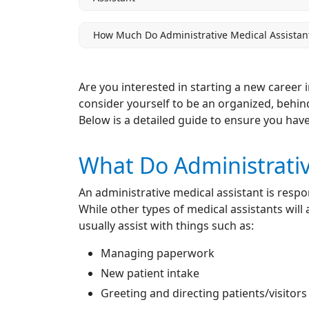
How Much Do Administrative Medical Assistan
Are you interested in starting a new career 
consider yourself to be an organized, behind
Below is a detailed guide to ensure you have
What Do Administrativ
An administrative medical assistant is respon
While other types of medical assistants will
usually assist with things such as:
Managing paperwork
New patient intake
Greeting and directing patients/visitors