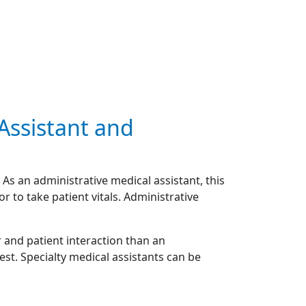
 Assistant and
As an administrative medical assistant, this
or to take patient vitals. Administrative
 and patient interaction than an
est. Specialty medical assistants can be