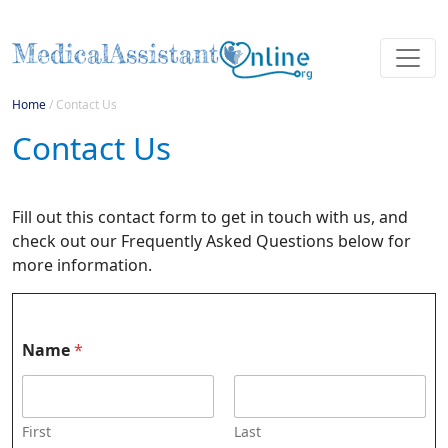
Home
/
Contact Us
Contact Us
Fill out this contact form to get in touch with us, and
check out our Frequently Asked Questions below for
more information.
Name
*
First
Last