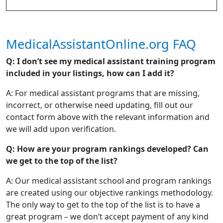
MedicalAssistantOnline.org FAQ
Q: I don’t see my medical assistant training program
included in your listings, how can I add it?
A: For medical assistant programs that are missing,
incorrect, or otherwise need updating, fill out our
contact form above with the relevant information and
we will add upon verification.
Q: How are your program rankings developed? Can
we get to the top of the list?
A: Our medical assistant school and program rankings
are created using our objective rankings methodology.
The only way to get to the top of the list is to have a
great program – we don’t accept payment of any kind