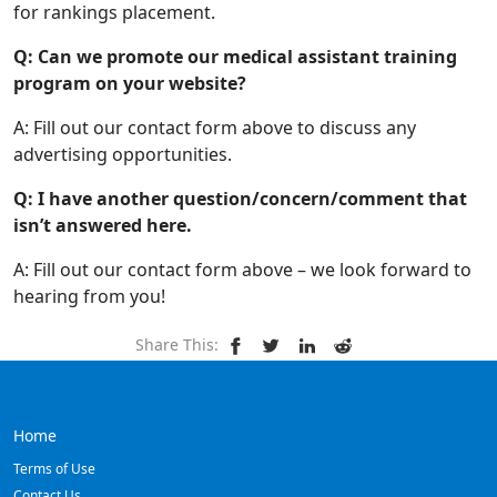
for rankings placement.
Q: Can we promote our medical assistant training
program on your website?
A: Fill out our contact form above to discuss any
advertising opportunities.
Q: I have another question/concern/comment that
isn’t answered here.
A: Fill out our contact form above – we look forward to
hearing from you!
Share This:
Home
Terms of Use
Contact Us