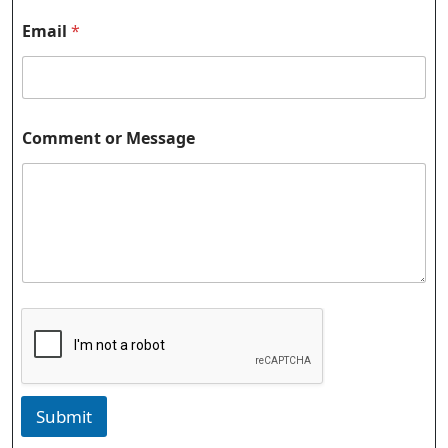
Email
*
Comment or Message
Submit