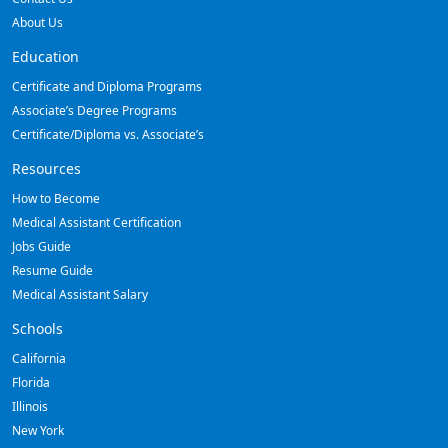
About Us
Education
Certificate and Diploma Programs
Associate’s Degree Programs
Certificate/Diploma vs. Associate’s
Resources
How to Become
Medical Assistant Certification
Jobs Guide
Resume Guide
Medical Assistant Salary
Schools
California
Florida
Illinois
New York