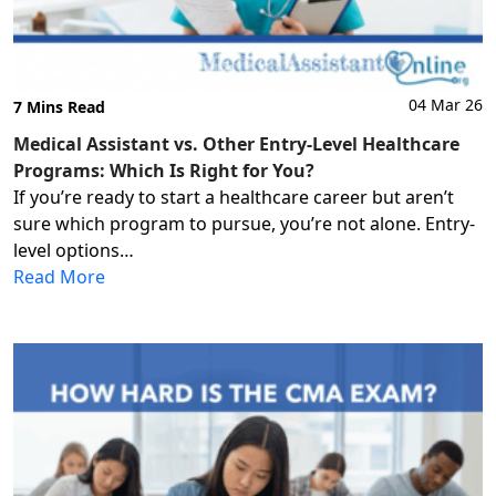
04 Mar 26
7 Mins Read
Medical Assistant vs. Other Entry-Level Healthcare
Programs: Which Is Right for You?
If you’re ready to start a healthcare career but aren’t
sure which program to pursue, you’re not alone. Entry-
level options…
Read More