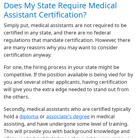
Does My State Require Medical
Assistant Certification?
Simply put, medical assistants are not required to be
certified in any state, and there are no federal
regulations that mandate certification. However, there
are many reasons why you may want to consider
certification anyway.
For one, the hiring process in your state might be
competitive. If the position available is being vied for by
you and several other applicants, having certification
will give you the extra edge needed to stand out from
the others.
Secondly, medical assistants who are certified typically
hold a
diploma
or
associate's degree
in medical
assisting, and have undergone some level of training.
This will provide you with background knowledge and