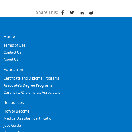
Share This:
Home
Terms of Use
Contact Us
About Us
Education
Certificate and Diploma Programs
Associate’s Degree Programs
Certificate/Diploma vs. Associate’s
Resources
How to Become
Medical Assistant Certification
Jobs Guide