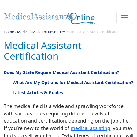
Home
/
Medical Assistant Resources
/
Medical Assistant Certification
Medical Assistant
Certification
Does My State Require Medical Assistant Certification?
What Are My Options for Medical Assistant Certification?
Latest Articles & Guides
The medical field is a wide and sprawling workforce
with various roles requiring different levels of
education and certification, depending on the job title.
If you’re new to the world of
medical assisting
, you may
find yourself wondering, “what types of certification will