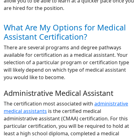
allow you to be able to learn at a quicker pace once you
are hired for the position.
What Are My Options for Medical
Assistant Certification?
There are several programs and degree pathways
available for certification as a medical assistant. Your
selection of a particular program or certification type
will likely depend on which type of medical assistant
you would like to become.
Administrative Medical Assistant
The certification most associated with
administrative
medical assistants
is the certified medical
administrative assistant (CMAA) certification. For this
particular certification, you will be required to hold at
least a high school diploma, completed a medical