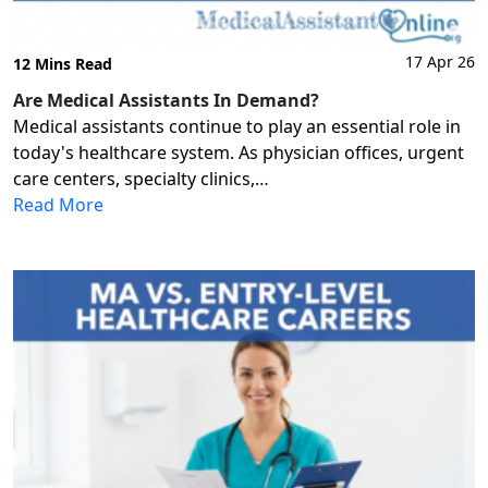
17 Apr 26
12 Mins Read
Are Medical Assistants In Demand?
Medical assistants continue to play an essential role in
today's healthcare system. As physician offices, urgent
care centers, specialty clinics,…
Read More