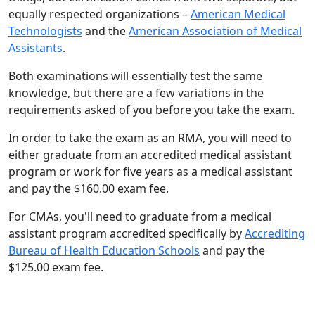
equally respected organizations –
American Medical
Technologists
and the
American Association of Medical
Assistants
.
Both examinations will essentially test the same
knowledge, but there are a few variations in the
requirements asked of you before you take the exam.
In order to take the exam as an RMA, you will need to
either graduate from an accredited medical assistant
program or work for five years as a medical assistant
and pay the $160.00 exam fee.
For CMAs, you'll need to graduate from a medical
assistant program accredited specifically by
Accrediting
Bureau of Health Education Schools
and pay the
$125.00 exam fee.