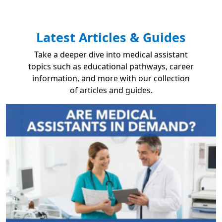
Latest Articles & Guides
Take a deeper dive into medical assistant
topics such as educational pathways, career
information, and more with our collection
of articles and guides.