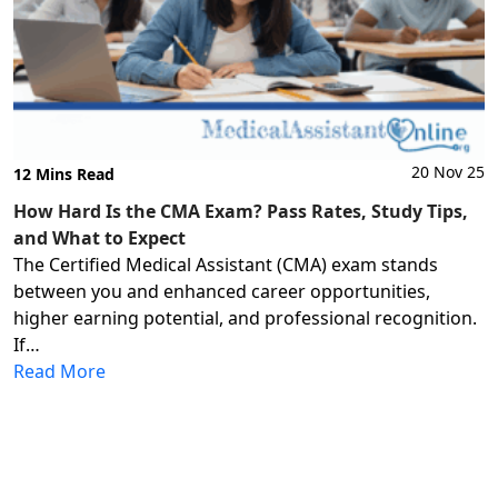
20 Nov 25
12 Mins Read
How Hard Is the CMA Exam? Pass Rates, Study Tips,
and What to Expect
The Certified Medical Assistant (CMA) exam stands
between you and enhanced career opportunities,
higher earning potential, and professional recognition.
If…
Read More