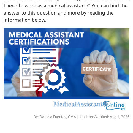
I need to work as a medical assistant?” You can find the
answer to this question and more by reading the
information below.
By: Daniela Fuentes, CMA | Updated/Verified: Aug 1, 2026