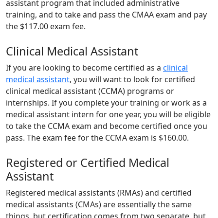
assistant program that included administrative
training, and to take and pass the CMAA exam and pay
the $117.00 exam fee.
Clinical Medical Assistant
If you are looking to become certified as a
clinical
medical assistant
, you will want to look for certified
clinical medical assistant (CCMA) programs or
internships. If you complete your training or work as a
medical assistant intern for one year, you will be eligible
to take the CCMA exam and become certified once you
pass. The exam fee for the CCMA exam is $160.00.
Registered or Certified Medical
Assistant
Registered medical assistants (RMAs) and certified
medical assistants (CMAs) are essentially the same
things, but certification comes from two separate, but