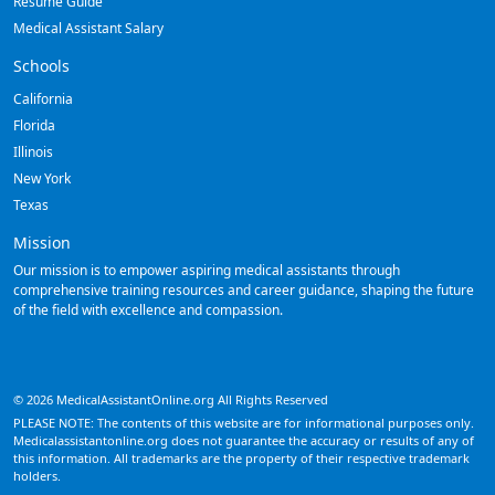
Resume Guide
Medical Assistant Salary
Schools
California
Florida
Illinois
New York
Texas
Mission
Our mission is to empower aspiring medical assistants through
comprehensive training resources and career guidance, shaping the future
of the field with excellence and compassion.
© 2026 MedicalAssistantOnline.org All Rights Reserved
PLEASE NOTE: The contents of this website are for informational purposes only.
Medicalassistantonline.org does not guarantee the accuracy or results of any of
this information. All trademarks are the property of their respective trademark
holders.