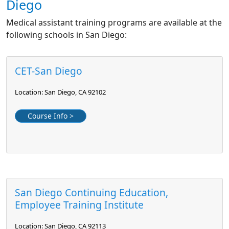
Diego
Medical assistant training programs are available at the
following schools in San Diego:
CET-San Diego
Location: San Diego, CA 92102
Course Info >
San Diego Continuing Education,
Employee Training Institute
Location: San Diego, CA 92113