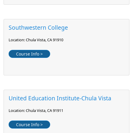
Southwestern College
Location: Chula Vista, CA 91910
Course Info >
United Education Institute-Chula Vista
Location: Chula Vista, CA 91911
Course Info >