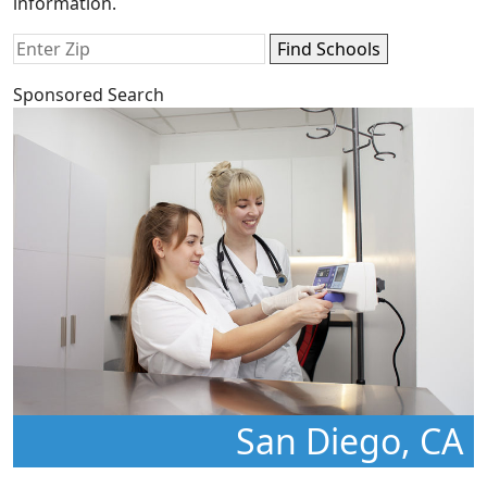
information.
Sponsored Search
San Diego, CA