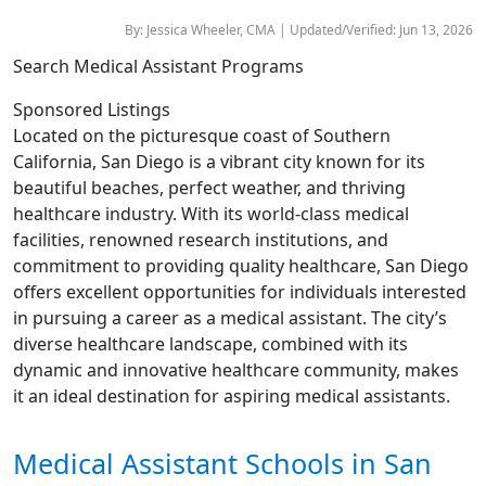
By: Jessica Wheeler, CMA | Updated/Verified: Jun 13, 2026
Search Medical Assistant Programs
Sponsored Listings
Located on the picturesque coast of Southern
California, San Diego is a vibrant city known for its
beautiful beaches, perfect weather, and thriving
healthcare industry. With its world-class medical
facilities, renowned research institutions, and
commitment to providing quality healthcare, San Diego
offers excellent opportunities for individuals interested
in pursuing a career as a medical assistant. The city’s
diverse healthcare landscape, combined with its
dynamic and innovative healthcare community, makes
it an ideal destination for aspiring medical assistants.
Medical Assistant Schools in San