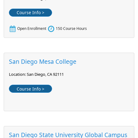
Course Info >
Open Enrollment
150 Course Hours
San Diego Mesa College
Location: San Diego, CA 92111
Course Info >
San Diego State University Global Campus