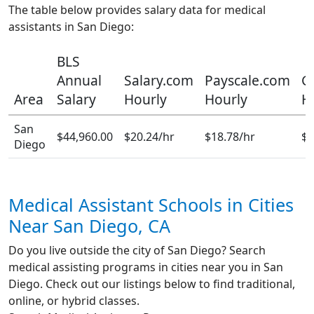
The table below provides salary data for medical
assistants in San Diego:
BLS
Annual
Salary.com
Payscale.com
G
Area
Salary
Hourly
Hourly
H
San
$44,960.00
$20.24/hr
$18.78/hr
$1
Diego
Medical Assistant Schools in Cities
Near San Diego, CA
Do you live outside the city of San Diego? Search
medical assisting programs in cities near you in San
Diego. Check out our listings below to find traditional,
online, or hybrid classes.