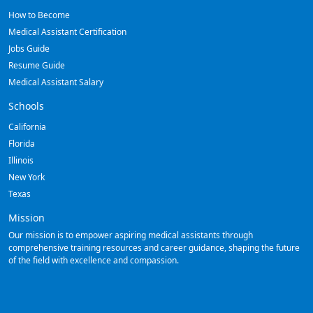
How to Become
Medical Assistant Certification
Jobs Guide
Resume Guide
Medical Assistant Salary
Schools
California
Florida
Illinois
New York
Texas
Mission
Our mission is to empower aspiring medical assistants through
comprehensive training resources and career guidance, shaping the future
of the field with excellence and compassion.