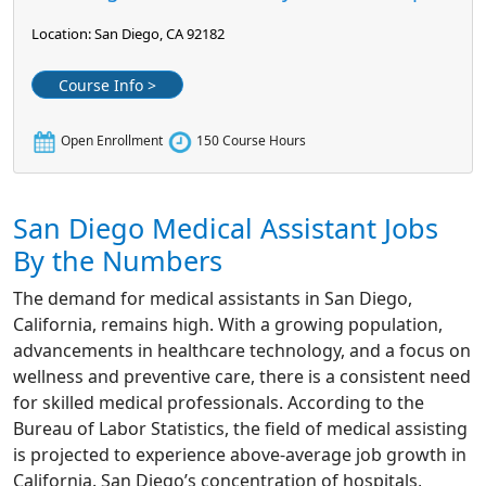
Location: San Diego, CA 92182
Course Info >
Open Enrollment
150 Course Hours
San Diego Medical Assistant Jobs
By the Numbers
The demand for medical assistants in San Diego,
California, remains high. With a growing population,
advancements in healthcare technology, and a focus on
wellness and preventive care, there is a consistent need
for skilled medical professionals. According to the
Bureau of Labor Statistics, the field of medical assisting
is projected to experience above-average job growth in
California. San Diego’s concentration of hospitals,