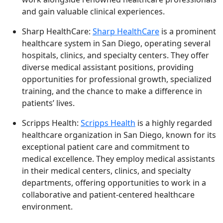
and gain valuable clinical experiences.
Sharp HealthCare:
Sharp HealthCare
is a prominent
healthcare system in San Diego, operating several
hospitals, clinics, and specialty centers. They offer
diverse medical assistant positions, providing
opportunities for professional growth, specialized
training, and the chance to make a difference in
patients’ lives.
Scripps Health:
Scripps Health
is a highly regarded
healthcare organization in San Diego, known for its
exceptional patient care and commitment to
medical excellence. They employ medical assistants
in their medical centers, clinics, and specialty
departments, offering opportunities to work in a
collaborative and patient-centered healthcare
environment.