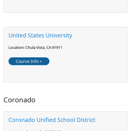
United States University
Location: Chula Vista, CA 91911
Course Info >
Coronado
Coronado Unified School District