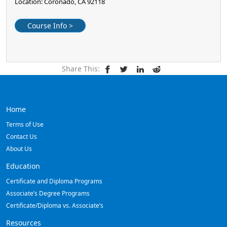
Location: Coronado, CA 92118
Course Info >
Share This:
Home
Terms of Use
Contact Us
About Us
Education
Certificate and Diploma Programs
Associate’s Degree Programs
Certificate/Diploma vs. Associate’s
Resources