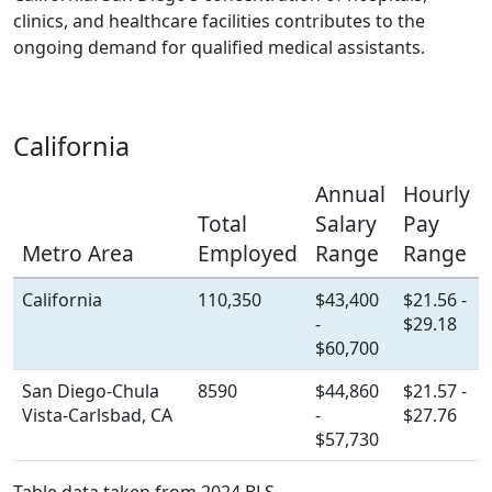
clinics, and healthcare facilities contributes to the
ongoing demand for qualified medical assistants.
California
Annual
Hourly
Total
Salary
Pay
Metro Area
Employed
Range
Range
California
110,350
$43,400
$21.56 -
-
$29.18
$60,700
San Diego-Chula
8590
$44,860
$21.57 -
Vista-Carlsbad, CA
-
$27.76
$57,730