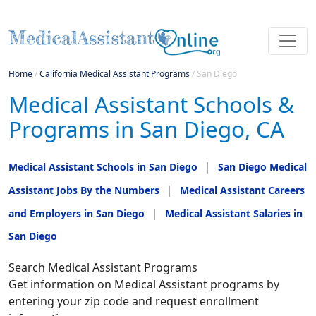
Home
/
California Medical Assistant Programs
/
San Diego
Medical Assistant Schools &
Programs in San Diego, CA
Medical Assistant Schools in San Diego
San Diego Medical
Assistant Jobs By the Numbers
Medical Assistant Careers
and Employers in San Diego
Medical Assistant Salaries in
San Diego
Search Medical Assistant Programs
Get information on Medical Assistant programs by
entering your zip code and request enrollment