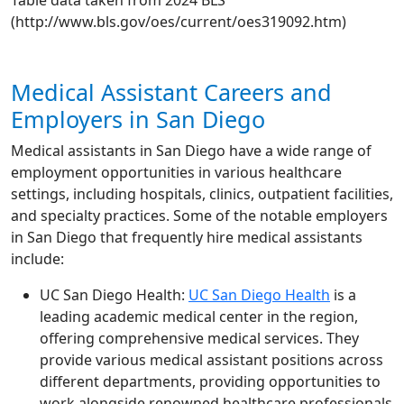
Table data taken from 2024 BLS
(http://www.bls.gov/oes/current/oes319092.htm)
Medical Assistant Careers and
Employers in San Diego
Medical assistants in San Diego have a wide range of
employment opportunities in various healthcare
settings, including hospitals, clinics, outpatient facilities,
and specialty practices. Some of the notable employers
in San Diego that frequently hire medical assistants
include:
UC San Diego Health:
UC San Diego Health
is a
leading academic medical center in the region,
offering comprehensive medical services. They
provide various medical assistant positions across
different departments, providing opportunities to
work alongside renowned healthcare professionals