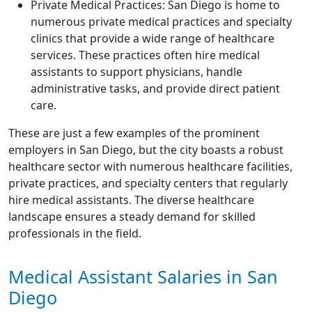
Private Medical Practices: San Diego is home to
numerous private medical practices and specialty
clinics that provide a wide range of healthcare
services. These practices often hire medical
assistants to support physicians, handle
administrative tasks, and provide direct patient
care.
These are just a few examples of the prominent
employers in San Diego, but the city boasts a robust
healthcare sector with numerous healthcare facilities,
private practices, and specialty centers that regularly
hire medical assistants. The diverse healthcare
landscape ensures a steady demand for skilled
professionals in the field.
Medical Assistant Salaries in San
Diego