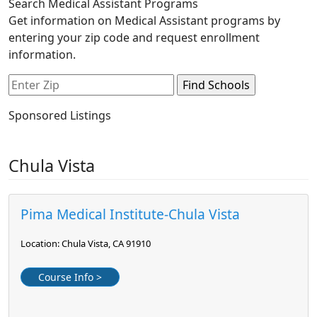
Search Medical Assistant Programs
Get information on Medical Assistant programs by
entering your zip code and request enrollment
information.
Sponsored Listings
Chula Vista
Pima Medical Institute-Chula Vista
Location: Chula Vista, CA 91910
Course Info >