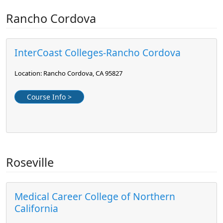
Rancho Cordova
InterCoast Colleges-Rancho Cordova
Location: Rancho Cordova, CA 95827
Course Info >
Roseville
Medical Career College of Northern
California