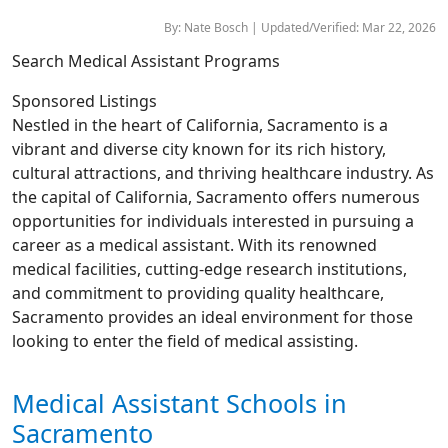
By: Nate Bosch | Updated/Verified: Mar 22, 2026
Search Medical Assistant Programs
Sponsored Listings
Nestled in the heart of California, Sacramento is a
vibrant and diverse city known for its rich history,
cultural attractions, and thriving healthcare industry. As
the capital of California, Sacramento offers numerous
opportunities for individuals interested in pursuing a
career as a medical assistant. With its renowned
medical facilities, cutting-edge research institutions,
and commitment to providing quality healthcare,
Sacramento provides an ideal environment for those
looking to enter the field of medical assisting.
Medical Assistant Schools in
Sacramento