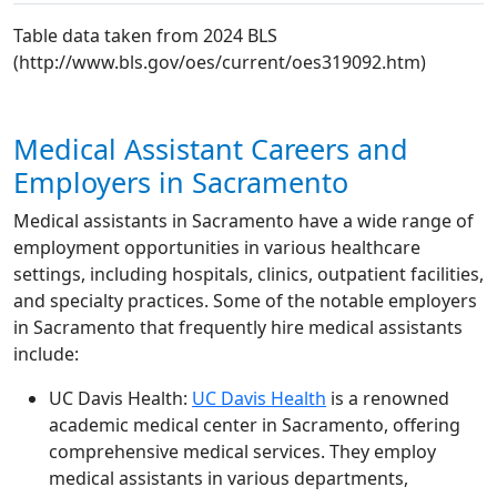
Table data taken from 2024 BLS
(http://www.bls.gov/oes/current/oes319092.htm)
Medical Assistant Careers and
Employers in Sacramento
Medical assistants in Sacramento have a wide range of
employment opportunities in various healthcare
settings, including hospitals, clinics, outpatient facilities,
and specialty practices. Some of the notable employers
in Sacramento that frequently hire medical assistants
include:
UC Davis Health:
UC Davis Health
is a renowned
academic medical center in Sacramento, offering
comprehensive medical services. They employ
medical assistants in various departments,