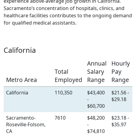
experience above-average job growth in California.
Sacramento’s concentration of hospitals, clinics, and
healthcare facilities contributes to the ongoing demand
for qualified medical assistants.
California
Annual
Hourly
Total
Salary
Pay
Metro Area
Employed
Range
Range
California
110,350
$43,400
$21.56 -
-
$29.18
$60,700
Sacramento-
7610
$48,200
$23.18 -
Roseville-Folsom,
-
$35.97
CA
$74,810