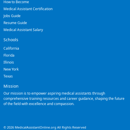
How to Become
Medical Assistant Certification
Jobs Guide
Resume Guide
Medical Assistant Salary
Schools
California
Florida
Illinois
New York
Texas
Mission
Our mission is to empower aspiring medical assistants through
comprehensive training resources and career guidance, shaping the future
of the field with excellence and compassion.
© 2026 MedicalAssistantOnline.org All Rights Reserved