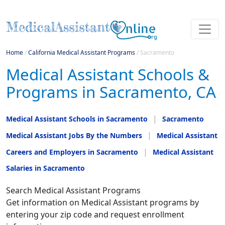
Home
/
California Medical Assistant Programs
/
Sacramento
Medical Assistant Schools &
Programs in Sacramento, CA
Medical Assistant Schools in Sacramento
Sacramento
Medical Assistant Jobs By the Numbers
Medical Assistant
Careers and Employers in Sacramento
Medical Assistant
Salaries in Sacramento
Search Medical Assistant Programs
Get information on Medical Assistant programs by
entering your zip code and request enrollment