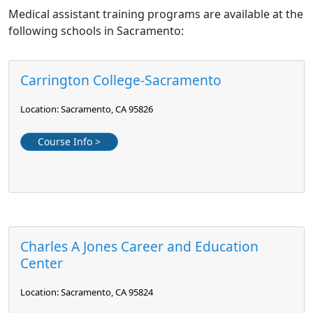
Medical assistant training programs are available at the
following schools in Sacramento:
Carrington College-Sacramento
Location: Sacramento, CA 95826
Course Info >
Charles A Jones Career and Education
Center
Location: Sacramento, CA 95824