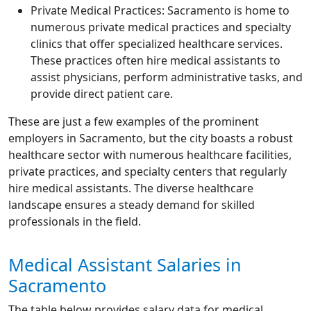
Private Medical Practices: Sacramento is home to
numerous private medical practices and specialty
clinics that offer specialized healthcare services.
These practices often hire medical assistants to
assist physicians, perform administrative tasks, and
provide direct patient care.
These are just a few examples of the prominent
employers in Sacramento, but the city boasts a robust
healthcare sector with numerous healthcare facilities,
private practices, and specialty centers that regularly
hire medical assistants. The diverse healthcare
landscape ensures a steady demand for skilled
professionals in the field.
Medical Assistant Salaries in
Sacramento
The table below provides salary data for medical