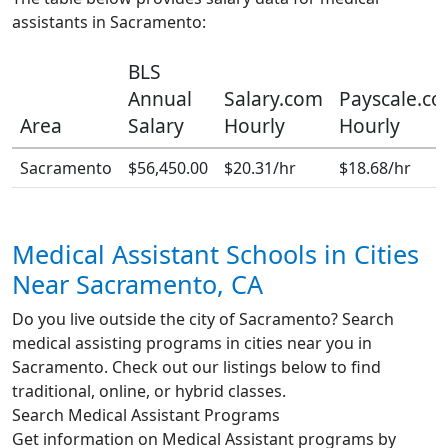
assistants in Sacramento:
BLS
Annual
Salary.com
Payscale.c
Area
Salary
Hourly
Hourly
Sacramento
$56,450.00
$20.31/hr
$18.68/hr
Medical Assistant Schools in Cities
Near Sacramento, CA
Do you live outside the city of Sacramento? Search
medical assisting programs in cities near you in
Sacramento. Check out our listings below to find
traditional, online, or hybrid classes.
Search Medical Assistant Programs
Get information on Medical Assistant programs by