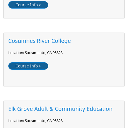
Course Info >
Cosumnes River College
Location: Sacramento, CA 95823
Course Info >
Elk Grove Adult & Community Education
Location: Sacramento, CA 95828