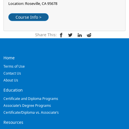
Location: Roseville, CA 95678
Course Info >
Share This:
Home
Terms of Use
Contact Us
About Us
Education
Certificate and Diploma Programs
Associate’s Degree Programs
Certificate/Diploma vs. Associate’s
Resources