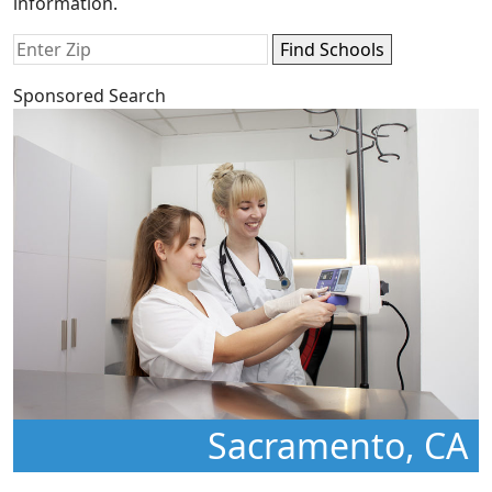
information.
Sponsored Search
Sacramento, CA