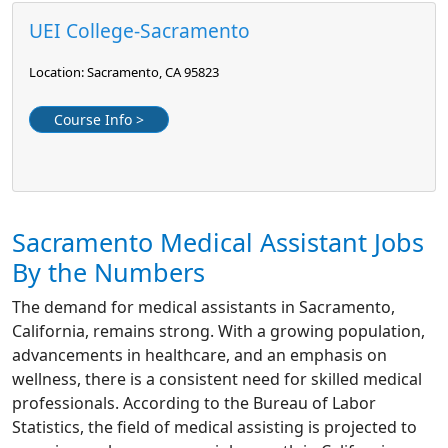
UEI College-Sacramento
Location: Sacramento, CA 95823
Course Info >
Sacramento Medical Assistant Jobs
By the Numbers
The demand for medical assistants in Sacramento,
California, remains strong. With a growing population,
advancements in healthcare, and an emphasis on
wellness, there is a consistent need for skilled medical
professionals. According to the Bureau of Labor
Statistics, the field of medical assisting is projected to