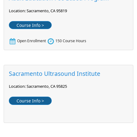
Location: Sacramento, CA 95819
Course Info >
Open Enrollment
150 Course Hours
Sacramento Ultrasound Institute
Location: Sacramento, CA 95825
Course Info >