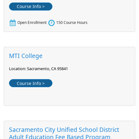
Course Info >
Open Enrollment
150 Course Hours
MTI College
Location: Sacramento, CA 95841
Course Info >
Sacramento City Unified School District
Adult Education Fee Based Program