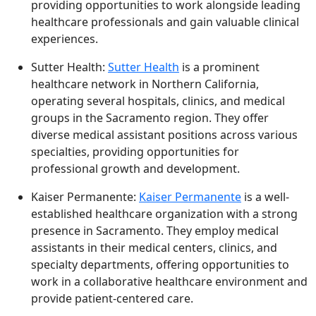
providing opportunities to work alongside leading
healthcare professionals and gain valuable clinical
experiences.
Sutter Health:
Sutter Health
is a prominent
healthcare network in Northern California,
operating several hospitals, clinics, and medical
groups in the Sacramento region. They offer
diverse medical assistant positions across various
specialties, providing opportunities for
professional growth and development.
Kaiser Permanente:
Kaiser Permanente
is a well-
established healthcare organization with a strong
presence in Sacramento. They employ medical
assistants in their medical centers, clinics, and
specialty departments, offering opportunities to
work in a collaborative healthcare environment and
provide patient-centered care.