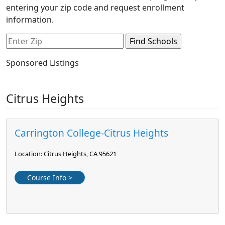
entering your zip code and request enrollment
information.
Sponsored Listings
Citrus Heights
Carrington College-Citrus Heights
Location: Citrus Heights, CA 95621
Course Info >