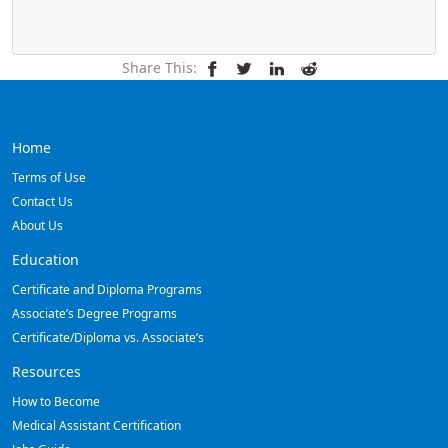
Share This:
Home
Terms of Use
Contact Us
About Us
Education
Certificate and Diploma Programs
Associate’s Degree Programs
Certificate/Diploma vs. Associate’s
Resources
How to Become
Medical Assistant Certification