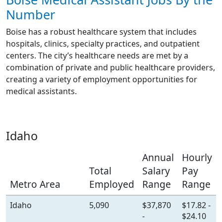
Number
Boise has a robust healthcare system that includes
hospitals, clinics, specialty practices, and outpatient
centers. The city’s healthcare needs are met by a
combination of private and public healthcare providers,
creating a variety of employment opportunities for
medical assistants.
Idaho
Annual
Hourly
Total
Salary
Pay
Metro Area
Employed
Range
Range
Idaho
5,090
$37,870
$17.82 -
-
$24.10