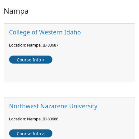
Nampa
College of Western Idaho
Location: Nampa, ID 83687
Course Info >
Northwest Nazarene University
Location: Nampa, ID 83686
Course Info >