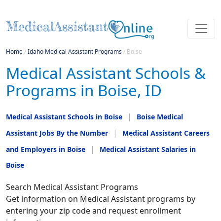
Home
/
Idaho Medical Assistant Programs
/
Boise
Medical Assistant Schools &
Programs in Boise, ID
Medical Assistant Schools in Boise
Boise Medical
Assistant Jobs By the Number
Medical Assistant Careers
and Employers in Boise
Medical Assistant Salaries in
Boise
Search Medical Assistant Programs
Get information on Medical Assistant programs by
entering your zip code and request enrollment