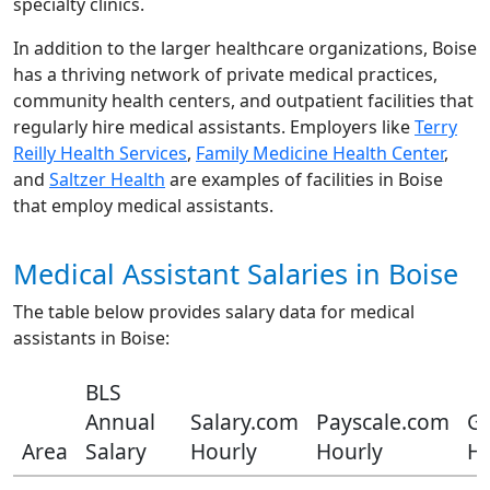
specialty clinics.
In addition to the larger healthcare organizations, Boise
has a thriving network of private medical practices,
community health centers, and outpatient facilities that
regularly hire medical assistants. Employers like
Terry
Reilly Health Services
,
Family Medicine Health Center
,
and
Saltzer Health
are examples of facilities in Boise
that employ medical assistants.
Medical Assistant Salaries in Boise
The table below provides salary data for medical
assistants in Boise:
BLS
Annual
Salary.com
Payscale.com
Gl
Area
Salary
Hourly
Hourly
Ho