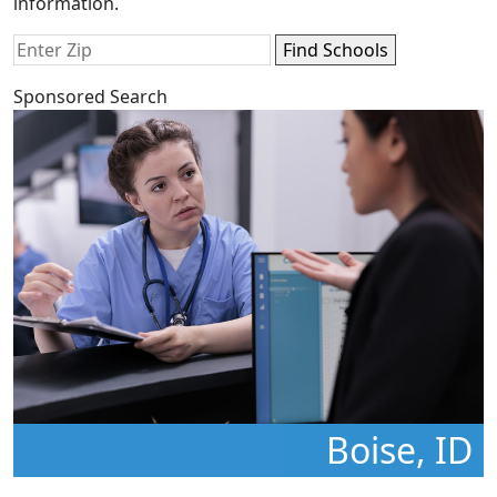
information.
Sponsored Search
Boise, ID