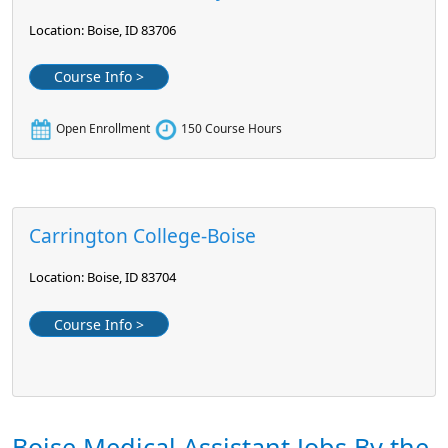
Location: Boise, ID 83706
Course Info >
Open Enrollment
150 Course Hours
Carrington College-Boise
Location: Boise, ID 83704
Course Info >
Boise Medical Assistant Jobs By the