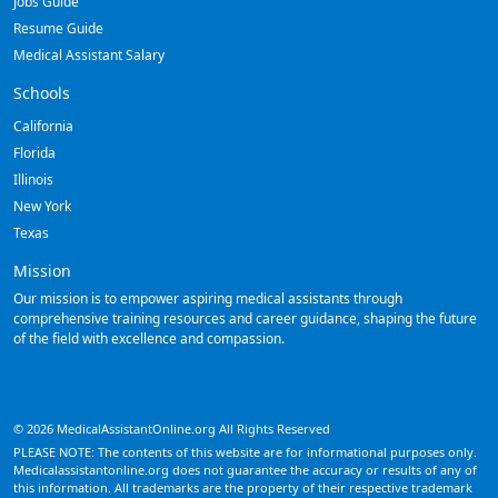
Jobs Guide
Resume Guide
Medical Assistant Salary
Schools
California
Florida
Illinois
New York
Texas
Mission
Our mission is to empower aspiring medical assistants through
comprehensive training resources and career guidance, shaping the future
of the field with excellence and compassion.
© 2026 MedicalAssistantOnline.org All Rights Reserved
PLEASE NOTE: The contents of this website are for informational purposes only.
Medicalassistantonline.org does not guarantee the accuracy or results of any of
this information. All trademarks are the property of their respective trademark