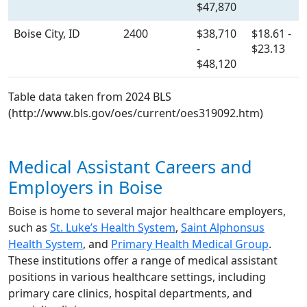
$47,870
Boise City, ID
2400
$38,710
$18.61 -
-
$23.13
$48,120
Table data taken from 2024 BLS
(http://www.bls.gov/oes/current/oes319092.htm)
Medical Assistant Careers and
Employers in Boise
Boise is home to several major healthcare employers,
such as
St. Luke’s Health System
,
Saint Alphonsus
Health System
, and
Primary Health Medical Group
.
These institutions offer a range of medical assistant
positions in various healthcare settings, including
primary care clinics, hospital departments, and