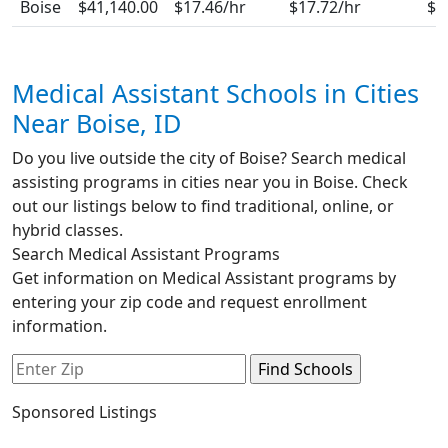
Boise
$41,140.00
$17.46/hr
$17.72/hr
$1
Medical Assistant Schools in Cities
Near Boise, ID
Do you live outside the city of Boise? Search medical
assisting programs in cities near you in Boise. Check
out our listings below to find traditional, online, or
hybrid classes.
Search Medical Assistant Programs
Get information on Medical Assistant programs by
entering your zip code and request enrollment
information.
Sponsored Listings