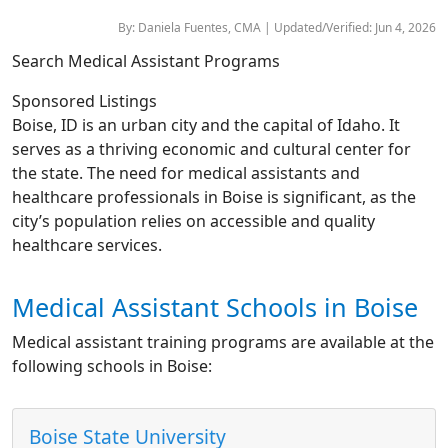
By: Daniela Fuentes, CMA | Updated/Verified: Jun 4, 2026
Search Medical Assistant Programs
Sponsored Listings
Boise, ID is an urban city and the capital of Idaho. It
serves as a thriving economic and cultural center for
the state. The need for medical assistants and
healthcare professionals in Boise is significant, as the
city’s population relies on accessible and quality
healthcare services.
Medical Assistant Schools in Boise
Medical assistant training programs are available at the
following schools in Boise:
Boise State University