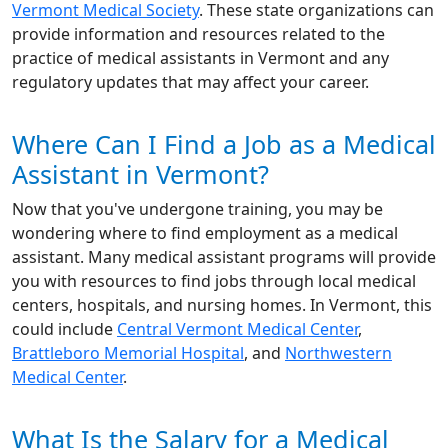
Vermont Medical Society
. These state organizations can
provide information and resources related to the
practice of medical assistants in Vermont and any
regulatory updates that may affect your career.
Where Can I Find a Job as a Medical
Assistant in Vermont?
Now that you've undergone training, you may be
wondering where to find employment as a medical
assistant. Many medical assistant programs will provide
you with resources to find jobs through local medical
centers, hospitals, and nursing homes. In Vermont, this
could include
Central Vermont Medical Center
,
Brattleboro Memorial Hospital
, and
Northwestern
Medical Center
.
What Is the Salary for a Medical