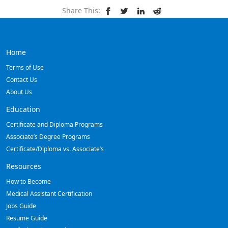
Share This:
Home
Terms of Use
Contact Us
About Us
Education
Certificate and Diploma Programs
Associate’s Degree Programs
Certificate/Diploma vs. Associate’s
Resources
How to Become
Medical Assistant Certification
Jobs Guide
Resume Guide