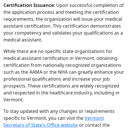
Certification Issuance
: Upon successful completion of
the application process and meeting the certification
requirements, the organization will issue your medical
assistant certification. This certification demonstrates
your competency and validates your qualifications as a
medical assistant.
While there are no specific state organizations for
medical assistant certification in Vermont, obtaining
certification from nationally recognized organizations
such as the AAMA or the NHA can greatly enhance your
professional qualifications and increase your job
prospects. These certifications are widely recognized
and respected in the healthcare industry, including in
Vermont.
To stay updated with any changes or requirements
specific to Vermont, you can visit the
Vermont
Secretary of State’s Office website
or contact the