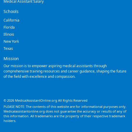
Medical Assistant Salary
Schools
California
Florida
Illinois
New York
Texas
Mission
Our mission is to empower aspiring medical assistants through
comprehensive training resources and career guidance, shaping the future
of the field with excellence and compassion.
© 2026 MedicalAssistantOnline.org All Rights Reserved
PLEASE NOTE: The contents of this website are for informational purposes only.
Medicalassistantonline.org does not guarantee the accuracy or results of any of
this information. All trademarks are the property of their respective trademark
holders.