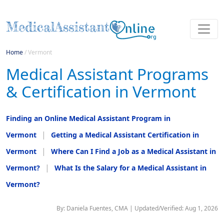
Home
/
Vermont
Medical Assistant Programs
& Certification in Vermont
Finding an Online Medical Assistant Program in
Vermont
Getting a Medical Assistant Certification in
Vermont
Where Can I Find a Job as a Medical Assistant in
Vermont?
What Is the Salary for a Medical Assistant in
Vermont?
By: Daniela Fuentes, CMA | Updated/Verified: Aug 1, 2026