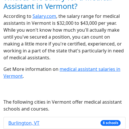
Assistant in Vermont?
According to
Salary.com
, the salary range for medical
assistants in Vermont is $32,000 to $43,000 per year.
While you won't know how much you'll actually make
until you've secured a position, you can count on
making a little more if you're certified, experienced, or
working in a part of the state that's particularly in need
of medical assistants.
Get More information on
medical assistant salaries in
Vermont
.
The following cities in Vermont offer medical assistant
schools and courses.
Burlington, VT
8 schools