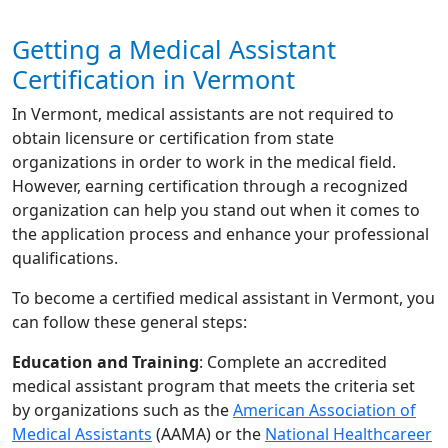
Getting a Medical Assistant
Certification in Vermont
In Vermont, medical assistants are not required to
obtain licensure or certification from state
organizations in order to work in the medical field.
However, earning certification through a recognized
organization can help you stand out when it comes to
the application process and enhance your professional
qualifications.
To become a certified medical assistant in Vermont, you
can follow these general steps:
Education and Training
: Complete an accredited
medical assistant program that meets the criteria set
by organizations such as the
American Association of
Medical Assistants
(AAMA) or the
National Healthcareer