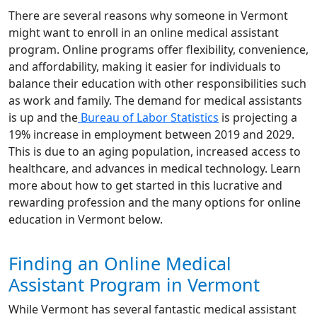
There are several reasons why someone in Vermont
might want to enroll in an online medical assistant
program. Online programs offer flexibility, convenience,
and affordability, making it easier for individuals to
balance their education with other responsibilities such
as work and family. The demand for medical assistants
is up and the
Bureau of Labor Statistics
is projecting a
19% increase in employment between 2019 and 2029.
This is due to an aging population, increased access to
healthcare, and advances in medical technology. Learn
more about how to get started in this lucrative and
rewarding profession and the many options for online
education in Vermont below.
Finding an Online Medical
Assistant Program in Vermont
While Vermont has several fantastic medical assistant