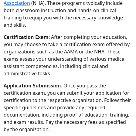
Association
(NHA). These programs typically include
both classroom instruction and hands-on clinical
training to equip you with the necessary knowledge
and skills.
Certification Exam
: After completing your education,
you may choose to take a certification exam offered by
organizations such as the AAMA or the NHA. These
exams assess your understanding of various medical
assistant competencies, including clinical and
administrative tasks.
Application Submission
: Once you pass the
certification exam, you can submit your application for
certification to the respective organization. Follow their
specific guidelines and provide any required
documentation, including proof of education, training,
and exam results. Pay the necessary fees as specified
by the organization.