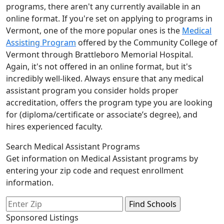
programs, there aren't any currently available in an
online format. If you're set on applying to programs in
Vermont, one of the more popular ones is the
Medical
Assisting Program
offered by the Community College of
Vermont through Brattleboro Memorial Hospital.
Again, it's not offered in an online format, but it's
incredibly well-liked. Always ensure that any medical
assistant program you consider holds proper
accreditation, offers the program type you are looking
for (diploma/certificate or associate’s degree), and
hires experienced faculty.
Search Medical Assistant Programs
Get information on Medical Assistant programs by
entering your zip code and request enrollment
information.
Sponsored Listings