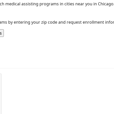
rch medical assisting programs in cities near you in Chicago.
ams by entering your zip code and request enrollment info