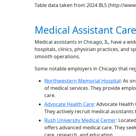
Table data taken from 2024 BLS (http://ww
Medical Assistant Car
Medical assistants in Chicago, IL, have a w
hospitals, clinics, physician practices, and s
smooth operations.
Some notable employers in Chicago that regu
Northwestern Memorial Hospital
: As o
of medical services. They provide emplo
care.
Advocate Health Care
: Advocate Health 
They actively recruit medical assistants
Rush University Medical Center
: Locate
offers advanced medical care. They seek 
care, research, and education.