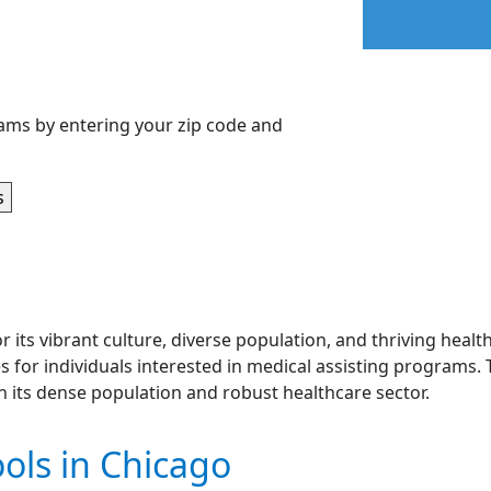
ams by entering your zip code and
or its vibrant culture, diverse population, and thriving heal
for individuals interested in medical assisting programs. T
en its dense population and robust healthcare sector.
ols in Chicago