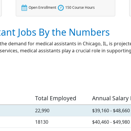
Open Enrollment
150 Course Hours
tant Jobs By the Numbers
 the demand for medical assistants in Chicago, IL, is projec
services, medical assistants play a crucial role in supportin
Total Employed
Annual Salary
22,990
$39,160 - $48,660
18130
$40,460 - $49,980