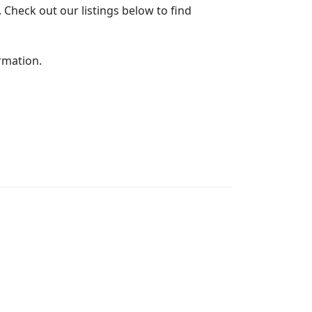
 Check out our listings below to find
rmation.