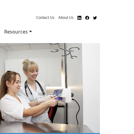
Contact Us
About Us
Resources