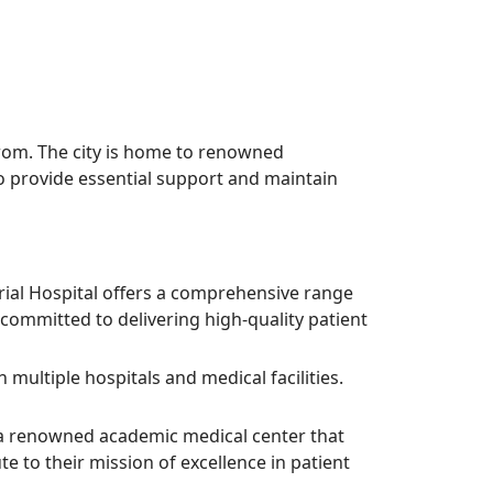
from. The city is home to renowned
s to provide essential support and maintain
rial Hospital offers a comprehensive range
committed to delivering high-quality patient
 multiple hospitals and medical facilities.
s a renowned academic medical center that
e to their mission of excellence in patient