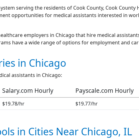
h system serving the residents of Cook County, Cook County
ment opportunities for medical assistants interested in w
ealthcare employers in Chicago that hire medical assistants
grams have a wide range of options for employment and ca
ries in Chicago
ical assistants in Chicago:
Salary.com Hourly
Payscale.com Hourly
$19.78/hr
$19.77/hr
ols in Cities Near Chicago, IL