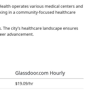
 Health operates various medical centers and
orking in a community-focused healthcare
. The city’s healthcare landscape ensures
reer advancement.
Glassdoor.com Hourly
$19.09/hr