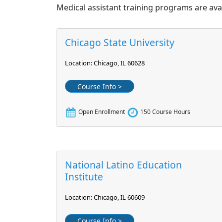
Medical assistant training programs are avai
Chicago State University
Location: Chicago, IL 60628
Course Info >
Open Enrollment
150 Course Hours
National Latino Education
Institute
Location: Chicago, IL 60609
Course Info >