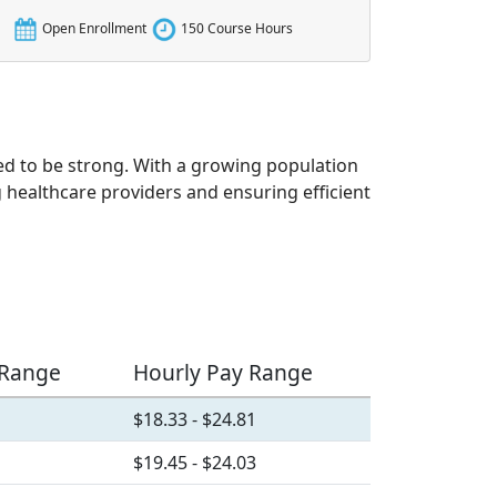
Open Enrollment
150 Course Hours
ted to be strong. With a growing population
g healthcare providers and ensuring efficient
 Range
Hourly Pay Range
$18.33 - $24.81
$19.45 - $24.03