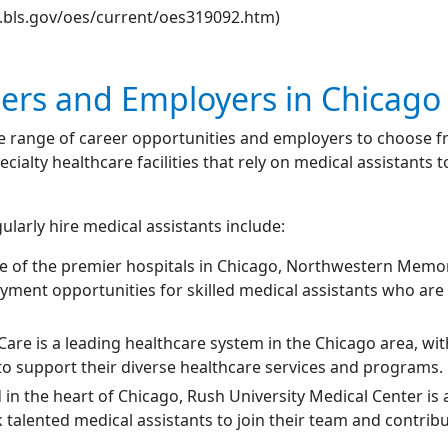
w.bls.gov/oes/current/oes319092.htm)
eers and Employers in Chicago
ide range of career opportunities and employers to choose 
pecialty healthcare facilities that rely on medical assistant
larly hire medical assistants include:
ne of the premier hospitals in Chicago, Northwestern Memo
yment opportunities for skilled medical assistants who are 
Care is a leading healthcare system in the Chicago area, with
 to support their diverse healthcare services and programs.
d in the heart of Chicago, Rush University Medical Center i
talented medical assistants to join their team and contribut