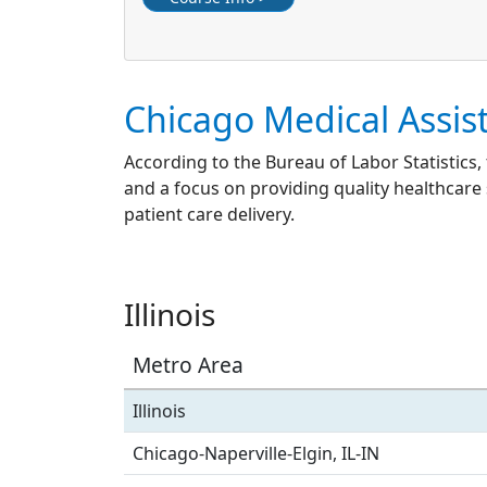
Chicago Medical Assis
According to the Bureau of Labor Statistics,
and a focus on providing quality healthcare 
patient care delivery.
Illinois
Metro Area
Illinois
Chicago-Naperville-Elgin, IL-IN