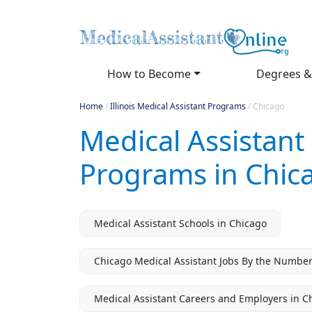
How to Become
Degrees &
Home
/
Illinois Medical Assistant Programs
/
Chicago
Medical Assistant
Programs in Chica
Medical Assistant Schools in Chicago
Chicago Medical Assistant Jobs By the Numbe
Medical Assistant Careers and Employers in C