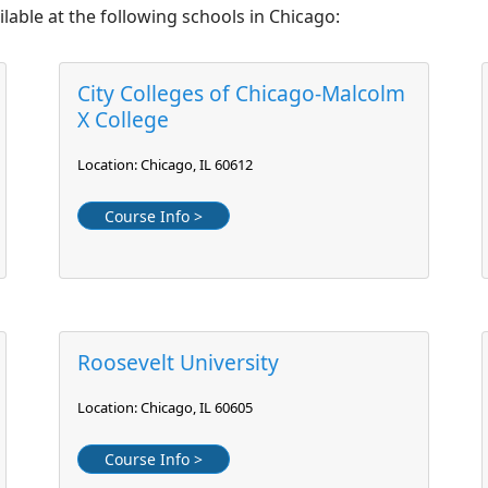
lable at the following schools in Chicago:
City Colleges of Chicago-Malcolm
X College
Location: Chicago, IL 60612
Course Info >
Roosevelt University
Location: Chicago, IL 60605
Course Info >