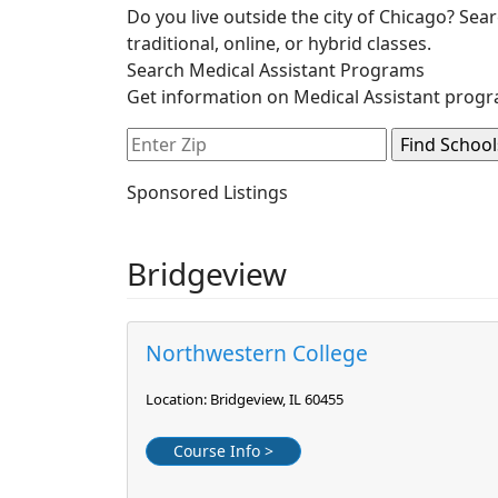
Do you live outside the city of Chicago? Sea
traditional, online, or hybrid classes.
Search Medical Assistant Programs
Get information on Medical Assistant progr
Sponsored Listings
Bridgeview
Northwestern College
Location: Bridgeview, IL 60455
Course Info >