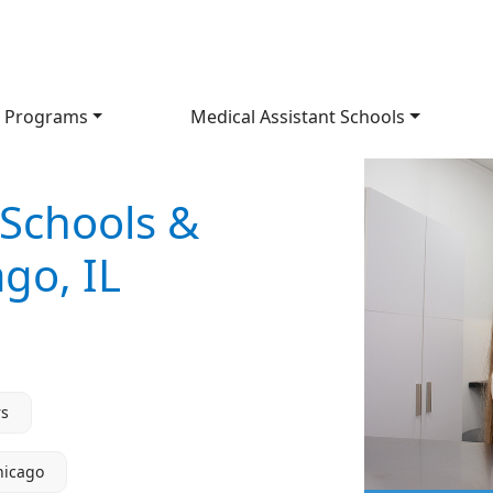
 Programs
Medical Assistant Schools
 Schools &
go, IL
rs
hicago