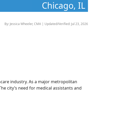
Chicago, IL
By: Jessica Wheeler, CMA | Updated/Verified: Jul 23, 2026
thcare industry. As a major metropolitan
he city’s need for medical assistants and