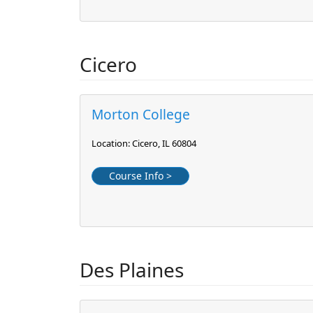
Cicero
Morton College
Location: Cicero, IL 60804
Course Info >
Des Plaines