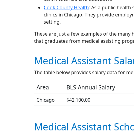
Cook County Health
: As a public healt
clinics in Chicago. They provide employ
setting.
These are just a few examples of the many h
that graduates from medical assisting pro
Medical Assistant Sala
The table below provides salary data for med
Area
BLS Annual Salary
Chicago
$42,100.00
Medical Assistant Scho