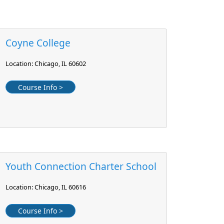
Coyne College
Location: Chicago, IL 60602
Course Info >
Youth Connection Charter School
Location: Chicago, IL 60616
Course Info >