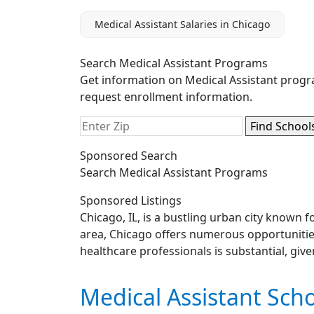
Medical Assistant Salaries in Chicago
Search Medical Assistant Programs
Get information on Medical Assistant progr
request enrollment information.
Sponsored Search
Search Medical Assistant Programs
Sponsored Listings
Chicago, IL, is a bustling urban city known f
area, Chicago offers numerous opportunities 
healthcare professionals is substantial, giv
Medical Assistant Scho